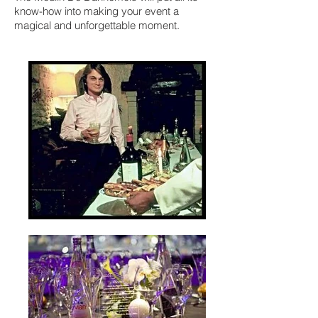
know-how into making your event a
magical and unforgettable moment.