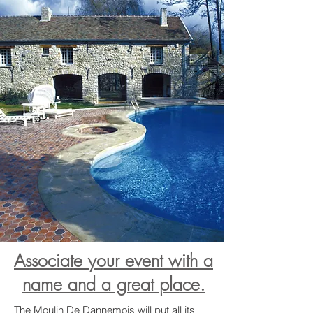
Associate your event with a
name and a great place.
The Moulin De Dannemois will put all its