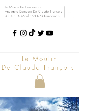
Le Moulin De Dannemois
Ancienne Demeure De Claude François
32 Rue Du Moulin
91490 Dannemois
Le Moulin
De Claude François